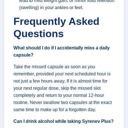
lead to mild weight gain, or minor fluid retention
(swelling) in your ankles or feet.
Frequently Asked
Questions
What should I do if I accidentally miss a daily
capsule?
Take the missed capsule as soon as you
remember, provided your next scheduled hour is
not just a few hours away. If it is almost time for
your next regular dose, skip the missed slot
completely and return to your normal 12-hour
routine. Never swallow two capsules at the exact
same time to make up for a forgotten day.
Can I drink alcohol while taking Syrenev Plus?