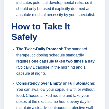
indicates potential developmental risks, so it
should only be used if explicitly deemed an
absolute medical necessity by your specialist.
How to Take It
Safely
The Twice-Daily Protocol:
The standard
therapeutic dosing schedule standardly
requires
one capsule taken two times a day
(typically 1 capsule in the morning and 1
capsule at night).
Consistency over Empty or Full Stomachs:
You can swallow your capsule with or without
food. Choose a fixed routine and take your
doses at the exact same hours every day to
maintain a steady, continuous protective wall