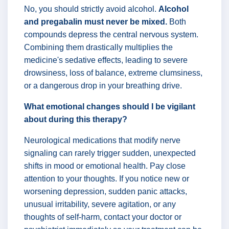
No, you should strictly avoid alcohol.
Alcohol
and pregabalin must never be mixed.
Both
compounds depress the central nervous system.
Combining them drastically multiplies the
medicine's sedative effects, leading to severe
drowsiness, loss of balance, extreme clumsiness,
or a dangerous drop in your breathing drive.
What emotional changes should I be vigilant
about during this therapy?
Neurological medications that modify nerve
signaling can rarely trigger sudden, unexpected
shifts in mood or emotional health. Pay close
attention to your thoughts. If you notice new or
worsening depression, sudden panic attacks,
unusual irritability, severe agitation, or any
thoughts of self-harm, contact your doctor or