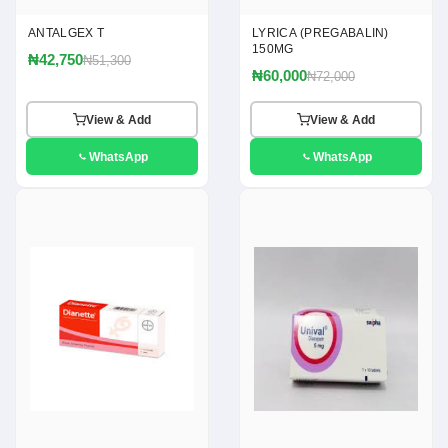
ANTALGEX T
LYRICA (PREGABALIN)
150MG
₦42,750
₦51,300
₦60,000
₦72,000
View & Add
View & Add
WhatsApp
WhatsApp