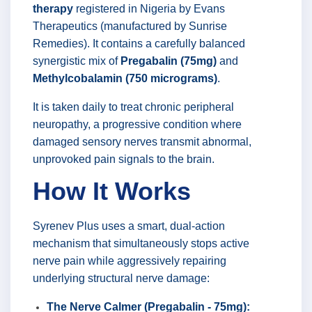
therapy
registered in Nigeria by Evans
Therapeutics (manufactured by Sunrise
Remedies). It contains a carefully balanced
synergistic mix of
Pregabalin (75mg)
and
Methylcobalamin (750 micrograms)
.
It is taken daily to treat chronic peripheral
neuropathy, a progressive condition where
damaged sensory nerves transmit abnormal,
unprovoked pain signals to the brain.
How It Works
Syrenev Plus uses a smart, dual-action
mechanism that simultaneously stops active
nerve pain while aggressively repairing
underlying structural nerve damage:
The Nerve Calmer (Pregabalin - 75mg):