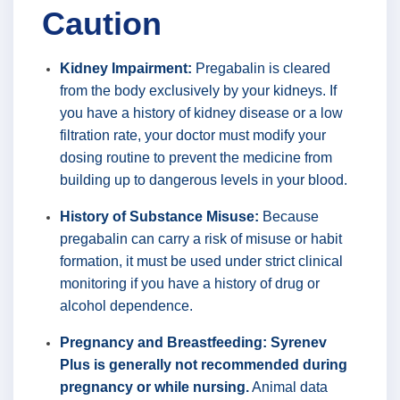
Caution
Kidney Impairment:
Pregabalin is cleared
from the body exclusively by your kidneys. If
you have a history of kidney disease or a low
filtration rate, your doctor must modify your
dosing routine to prevent the medicine from
building up to dangerous levels in your blood.
History of Substance Misuse:
Because
pregabalin can carry a risk of misuse or habit
formation, it must be used under strict clinical
monitoring if you have a history of drug or
alcohol dependence.
Pregnancy and Breastfeeding:
Syrenev
Plus is generally not recommended during
pregnancy or while nursing.
Animal data