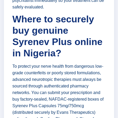
psychiatrist immediately so your treatment can be
safely evaluated.
Where to securely
buy genuine
Syrenev Plus online
in Nigeria?
To protect your nerve health from dangerous low-
grade counterfeits or poorly stored formulations,
advanced neurotropic therapies must always be
sourced through authenticated pharmacy
networks. You can submit your prescription and
buy factory-sealed, NAFDAC-registered boxes of
Syrenev Plus Capsules 75mg/750mcg
(distributed securely by Evans Therapeutics)