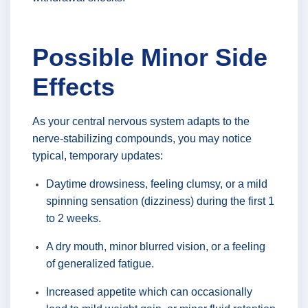
Possible Minor Side
Effects
As your central nervous system adapts to the
nerve-stabilizing compounds, you may notice
typical, temporary updates:
Daytime drowsiness, feeling clumsy, or a mild
spinning sensation (dizziness) during the first 1
to 2 weeks.
A dry mouth, minor blurred vision, or a feeling
of generalized fatigue.
Increased appetite which can occasionally