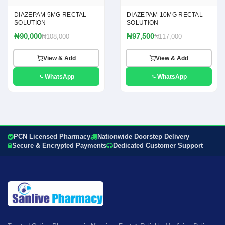
DIAZEPAM 5MG RECTAL
DIAZEPAM 10MG RECTAL
SOLUTION
SOLUTION
₦90,000
₦97,500
₦108,000
₦117,000
View & Add
View & Add
WhatsApp
WhatsApp
PCN Licensed Pharmacy
Nationwide Doorstep Delivery
Secure & Encrypted Payments
Dedicated Customer Support