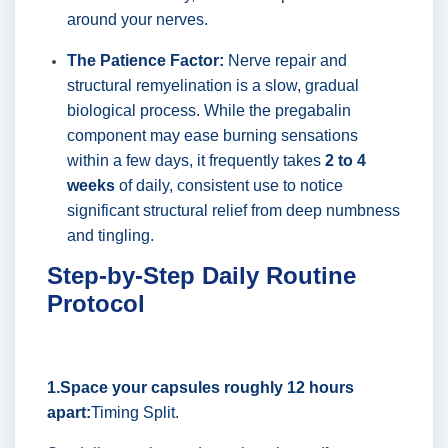
around your nerves.
The Patience Factor:
Nerve repair and
structural remyelination is a slow, gradual
biological process. While the pregabalin
component may ease burning sensations
within a few days, it frequently takes
2 to 4
weeks
of daily, consistent use to notice
significant structural relief from deep numbness
and tingling.
Step-by-Step Daily Routine
Protocol
1.Space your capsules roughly 12 hours
apart:
Timing Split.