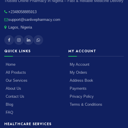
Trusted Online Pharmacy in Nigeria – Fast & Reliable Medicine Delivery
+2348058885913
support@sanlivepharmacy.com
Lagos, Nigeria
QUICK LINKS
MY ACCOUNT
Home
My Account
All Products
My Orders
Our Services
Address Book
About Us
Payments
Contact Us
Privacy Policy
Blog
Terms & Conditions
FAQ
HEALTHCARE SERVICES