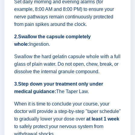
Set daily morning and evening alarms (for
example, 8:00 AM and 8:00 PM) to ensure your
nerve pathways remain continuously protected
from pain spikes around the clock.
2.Swallow the capsule completely
whole:
Ingestion.
Swallow the hard gelatin capsule whole with a full
glass of plain water. Do not open, chew, break, or
dissolve the internal granule compound.
3.Step down your treatment only under
medical guidance:
The Taper Law.
When it is time to conclude your course, your
doctor will provide a step-by-step "taper schedule"
to gradually lower your dose over
at least 1 week
to safely protect your nervous system from
withdrawal shocks.