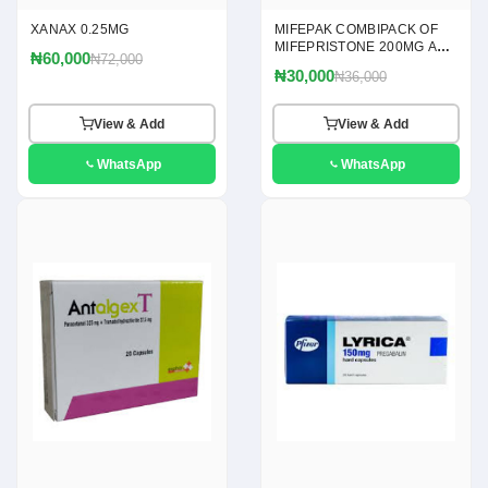
XANAX 0.25MG
MIFEPAK COMBIPACK OF
MIFEPRISTONE 200MG AND
₦60,000
₦72,000
MISOPROSTOL 200MCG
₦30,000
₦36,000
TABLETS
View & Add
View & Add
WhatsApp
WhatsApp