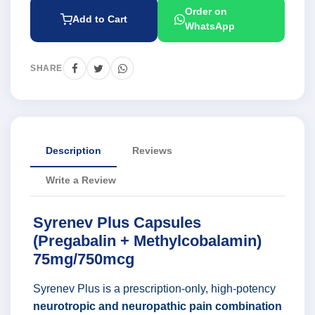
Order on
Add to Cart
WhatsApp
SHARE
Description
Reviews
Write a Review
Syrenev Plus Capsules
(Pregabalin + Methylcobalamin)
75mg/750mcg
Syrenev Plus is a prescription-only, high-potency
neurotropic and neuropathic pain combination