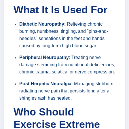
What It Is Used For
Diabetic Neuropathy:
Relieving chronic
burning, numbness, tingling, and "pins-and-
needles" sensations in the feet and hands
caused by long-term high blood sugar.
Peripheral Neuropathy:
Treating nerve
damage stemming from nutritional deficiencies,
chronic trauma, sciatica, or nerve compression.
Post-Herpetic Neuralgia:
Managing stubborn,
radiating nerve pain that persists long after a
shingles rash has healed.
Who Should
Exercise Extreme