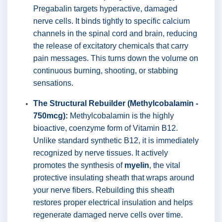
Pregabalin targets hyperactive, damaged
nerve cells. It binds tightly to specific calcium
channels in the spinal cord and brain, reducing
the release of excitatory chemicals that carry
pain messages. This turns down the volume on
continuous burning, shooting, or stabbing
sensations.
The Structural Rebuilder (Methylcobalamin -
750mcg):
Methylcobalamin is the highly
bioactive, coenzyme form of Vitamin B12.
Unlike standard synthetic B12, it is immediately
recognized by nerve tissues. It actively
promotes the synthesis of
myelin
, the vital
protective insulating sheath that wraps around
your nerve fibers. Rebuilding this sheath
restores proper electrical insulation and helps
regenerate damaged nerve cells over time.