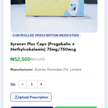
CONTROLLED PRESCRIPTION MEDICATION
Syrenev Plus Caps (Pregabalin +
Methylcobalamin) 75mg/750mcg
₦52,500
₦63,000
Manufacturer:
Sunrise Remedies Pvt. Limited
−
+
Qty
Upload Prescription