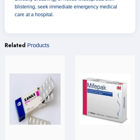
blistering, seek immediate emergency medical
care at a hospital.
Related
Products