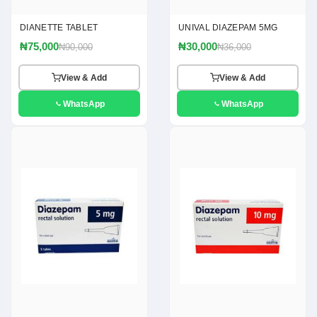
DIANETTE TABLET
UNIVAL DIAZEPAM 5MG
₦75,000
₦30,000
₦90,000
₦36,000
View & Add
View & Add
WhatsApp
WhatsApp