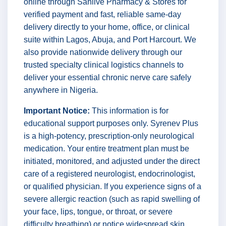
online through Sanlive Pharmacy & Stores for
verified payment and fast, reliable same-day
delivery directly to your home, office, or clinical
suite within Lagos, Abuja, and Port Harcourt. We
also provide nationwide delivery through our
trusted specialty clinical logistics channels to
deliver your essential chronic nerve care safely
anywhere in Nigeria.
Important Notice:
This information is for
educational support purposes only. Syrenev Plus
is a high-potency, prescription-only neurological
medication. Your entire treatment plan must be
initiated, monitored, and adjusted under the direct
care of a registered neurologist, endocrinologist,
or qualified physician. If you experience signs of a
severe allergic reaction (such as rapid swelling of
your face, lips, tongue, or throat, or severe
difficulty breathing) or notice widespread skin