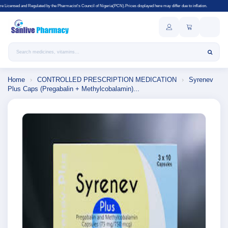
y the Pharmacist's Council of Nigeria(PCN).Prices displayed here may differ due to inflation.
Search products
Home
›
CONTROLLED PRESCRIPTION MEDICATION
›
Syrenev
Plus Caps (Pregabalin + Methylcobalamin)...