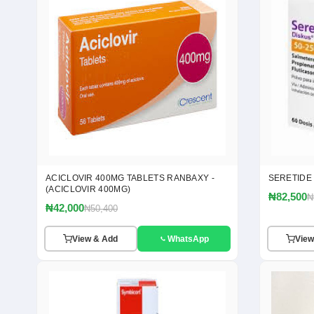
ACICLOVIR 400MG TABLETS RANBAXY -
SERETIDE
(ACICLOVIR 400MG)
₦82,500
₦
₦42,000
₦50,400
View & Add
WhatsApp
View