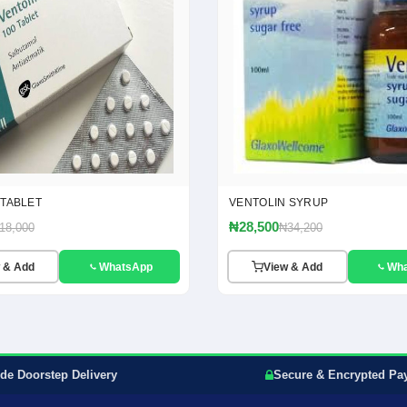
 TABLET
VENTOLIN SYRUP
₦28,500
18,000
₦34,200
 & Add
WhatsApp
View & Add
Wh
de Doorstep Delivery
Secure & Encrypted Pa