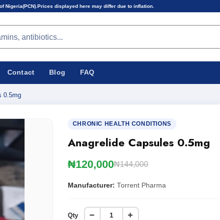
s displayed here may differ due to inflation.
Contact
Blog
FAQ
s 0.5mg
CHRONIC HEALTH CONDITIONS
Anagrelide Capsules 0.5mg
₦120,000
₦144,000
Manufacturer:
Torrent Pharma
−
+
Qty