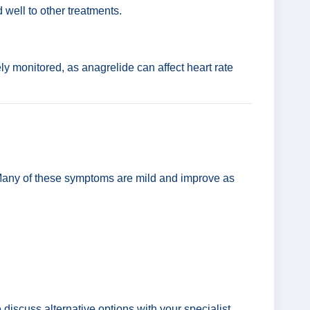
well to other treatments.
y monitored, as anagrelide can affect heart rate
. Many of these symptoms are mild and improve as
discuss alternative options with your specialist.