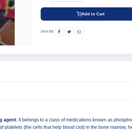
Add to Cart
SHARE
ng agent
. It belongs to a class of medications known as phosphod
of platelets (the cells that help blood clot) in the bone marrow, h