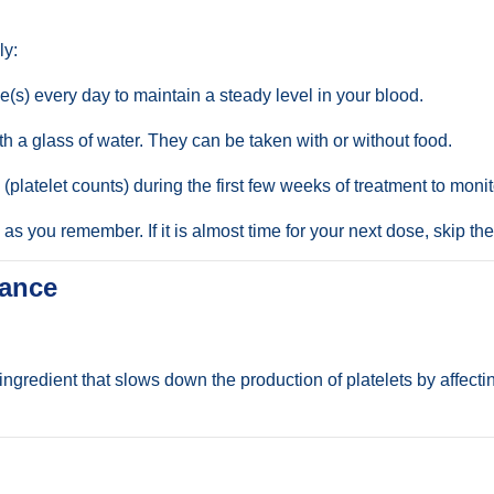
ly:
(s) every day to maintain a steady level in your blood.
 a glass of water. They can be taken with or without food.
 (platelet counts) during the first few weeks of treatment to moni
n as you remember. If it is almost time for your next dose, skip 
tance
ingredient that slows down the production of platelets by affect