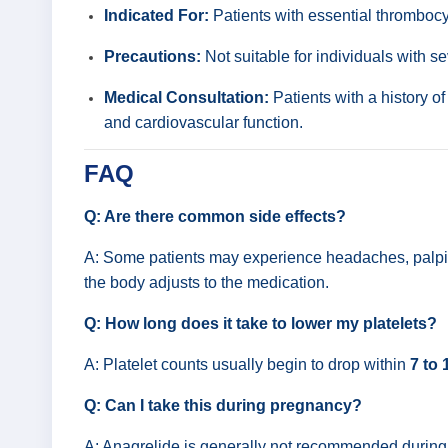
Indicated For:
Patients with essential thrombocy
Precautions:
Not suitable for individuals with se
Medical Consultation:
Patients with a history o
and cardiovascular function.
FAQ
Q: Are there common side effects?
A: Some patients may experience headaches, palpita
the body adjusts to the medication.
Q: How long does it take to lower my platelets?
A: Platelet counts usually begin to drop within
7 to 
Q: Can I take this during pregnancy?
A: Anagrelide is generally not recommended during p