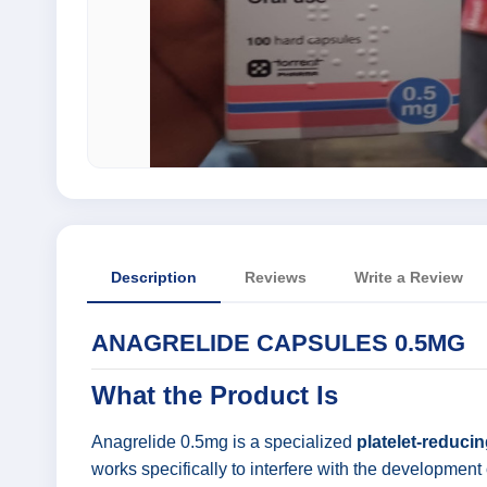
Description
Reviews
Write a Review
ANAGRELIDE CAPSULES 0.5MG
What the Product Is
Anagrelide 0.5mg is a specialized
platelet-reduci
works specifically to interfere with the development 