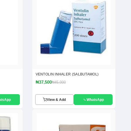
VENTOLIN INHALER (SALBUTAMOL)
₦37,500
₦45,000
atsApp
View & Add
WhatsApp