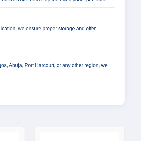
ication, we ensure proper storage and offer
os, Abuja, Port Harcourt, or any other region, we