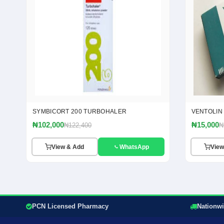
SYMBICORT 200 TURBOHALER
VENTOLIN
₦102,000
₦15,000
₦122,400
₦
View & Add
WhatsApp
View
PCN Licensed Pharmacy
Nationwi