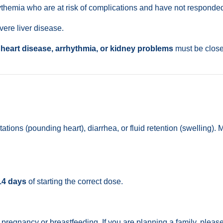
themia who are at risk of complications and have not responded 
vere liver disease.
f
heart disease, arrhythmia, or kidney problems
must be closel
tions (pounding heart), diarrhea, or fluid retention (swelling)
14 days
of starting the correct dose.
regnancy or breastfeeding. If you are planning a family, please 