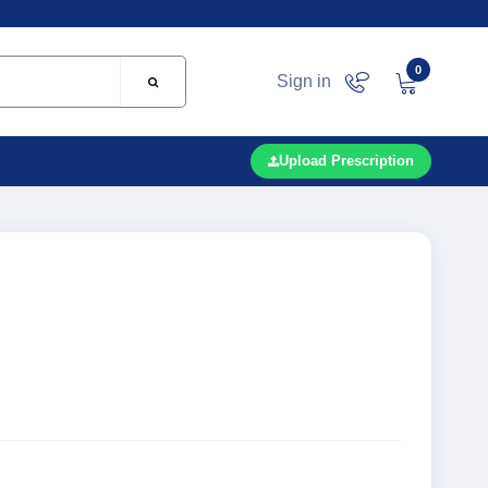
0
Sign in
Upload Prescription