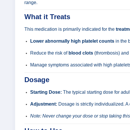
range.
What it Treats
This medication is primarily indicated for the
treatm
Lower abnormally high platelet counts
in the 
Reduce the risk of
blood clots
(thrombosis) and r
Manage symptoms associated with high platelets, 
Dosage
Starting Dose:
The typical starting dose for adul
Adjustment:
Dosage is strictly individualized. A
Note: Never change your dose or stop taking this