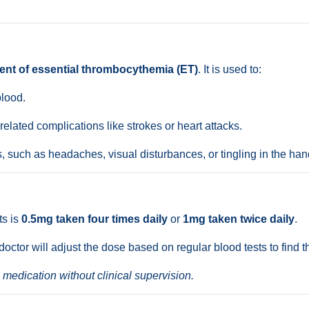
ent of essential thrombocythemia (ET)
. It is used to:
blood.
elated complications like strokes or heart attacks.
such as headaches, visual disturbances, or tingling in the han
ts is
0.5mg taken four times daily
or
1mg taken twice daily
.
 doctor will adjust the dose based on regular blood tests to find 
 medication without clinical supervision.