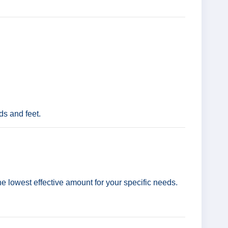
ds and feet.
the lowest effective amount for your specific needs.