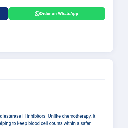
Order on WhatsApp
iesterase III inhibitors. Unlike chemotherapy, it
elping to keep blood cell counts within a safer