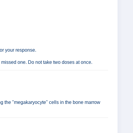
tor your response.
the missed one. Do not take two doses at once.
ing the "megakaryocyte" cells in the bone marrow