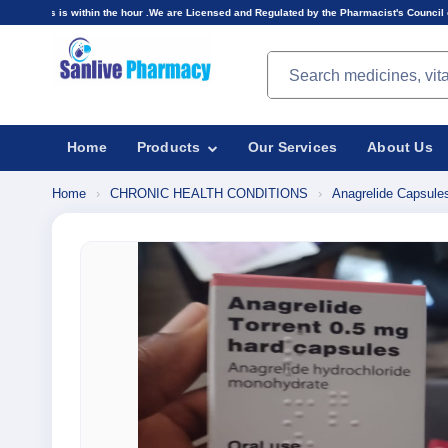
in the hour .We are Licensed and Regulated by the Pharmacist's Council of Nigeria(PCN).Price
Search products
Home
Products
Our Services
About Us
Home
›
CHRONIC HEALTH CONDITIONS
›
Anagrelide Capsule