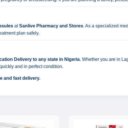
psules
at
Sanlive Pharmacy and Stores
. As a specialized med
eatment plan safely.
ation Delivery to any state in Nigeria
. Whether you are in Lag
quickly and in perfect condition.
 and fast delivery.