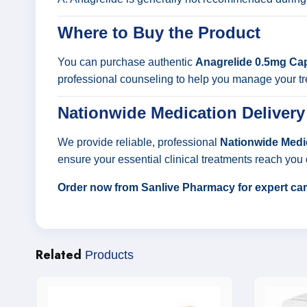
Where to Buy the Product
You can purchase authentic
Anagrelide 0.5mg Ca
professional counseling to help you manage your tr
Nationwide Medication Delivery
We provide reliable, professional
Nationwide Medic
ensure your essential clinical treatments reach you 
Order now from Sanlive Pharmacy for expert care
Related
Products