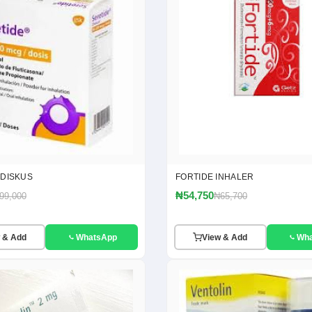
 DISKUS
FORTIDE INHALER
₦54,750
99,000
₦65,700
 & Add
WhatsApp
View & Add
Wh