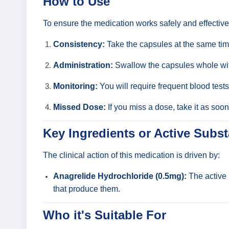
How to Use
To ensure the medication works safely and effective
Consistency:
Take the capsules at the same time
Administration:
Swallow the capsules whole with
Monitoring:
You will require frequent blood tests
Missed Dose:
If you miss a dose, take it as soo
Key Ingredients or Active Subs
The clinical action of this medication is driven by:
Anagrelide Hydrochloride (0.5mg):
The active 
that produce them.
Who it's Suitable For