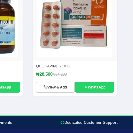
QUETIAPINE 25MG
₦28,500
₦34,200
atsApp
View & Add
WhatsApp
yments
Dedicated Customer Support