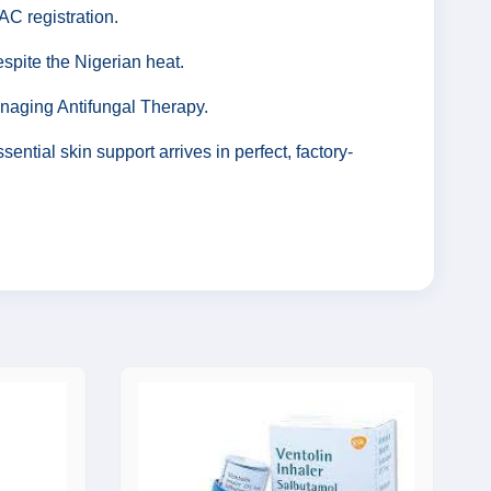
C registration.
spite the Nigerian heat.
anaging Antifungal Therapy.
ntial skin support arrives in perfect, factory-