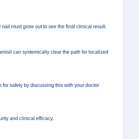
ail must grow out to see the final clinical result.
misil can systemically clear the path for localized
h for safety by discussing this with your doctor
ity and clinical efficacy.