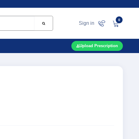
0
Sign in
Upload Prescription