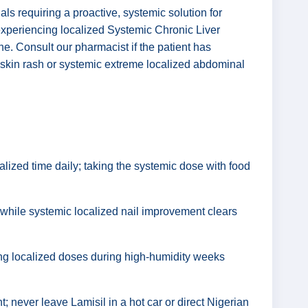
ls requiring a proactive, systemic solution for
experiencing localized Systemic Chronic Liver
ine. Consult our pharmacist if the patient has
e skin rash or systemic extreme localized abdominal
alized time daily; taking the systemic dose with food
 while systemic localized nail improvement clears
ping localized doses during high-humidity weeks
; never leave Lamisil in a hot car or direct Nigerian