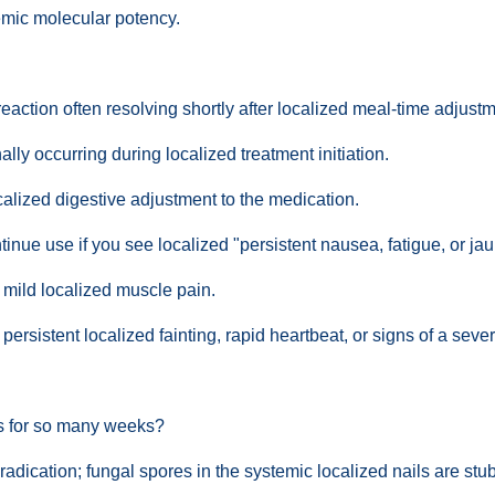
temic molecular potency.
action often resolving shortly after localized meal-time adjustm
ly occurring during localized treatment initiation.
calized digestive adjustment to the medication.
nue use if you see localized "persistent nausea, fatigue, or jau
 mild localized muscle pain.
rsistent localized fainting, rapid heartbeat, or signs of a severe
ts for so many weeks?
 eradication; fungal spores in the systemic localized nails are st