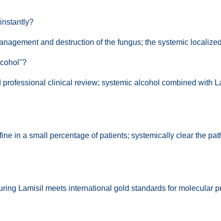
instantly?
management and destruction of the fungus; the systemic localized n
lcohol"?
d professional clinical review; systemic alcohol combined with La
fine in a small percentage of patients; systemically clear the pat
ring Lamisil meets international gold standards for molecular pur