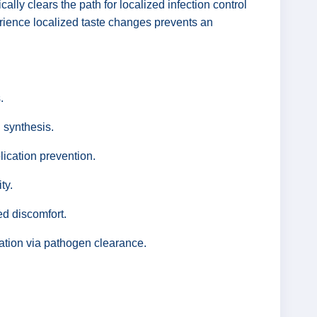
lly clears the path for localized infection control
perience localized taste changes prevents an
.
 synthesis.
lication prevention.
ty.
ed discomfort.
zation via pathogen clearance.