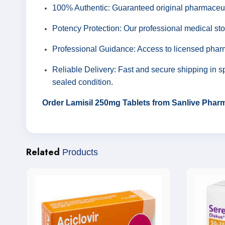
100% Authentic: Guaranteed original pharmaceut
Potency Protection: Our professional medical sto
Professional Guidance: Access to licensed pharm
Reliable Delivery: Fast and secure shipping in sp
sealed condition.
Order Lamisil 250mg Tablets from Sanlive Pharma
Related
Products