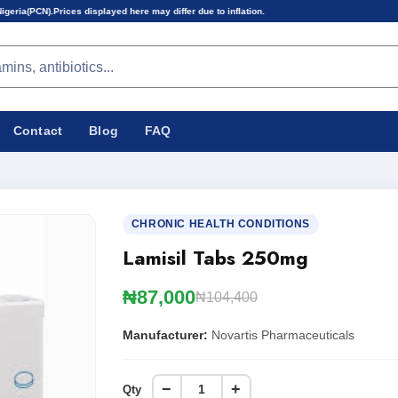
isplayed here may differ due to inflation.
Contact
Blog
FAQ
CHRONIC HEALTH CONDITIONS
Lamisil Tabs 250mg
₦87,000
₦104,400
Manufacturer:
Novartis Pharmaceuticals
−
+
Qty