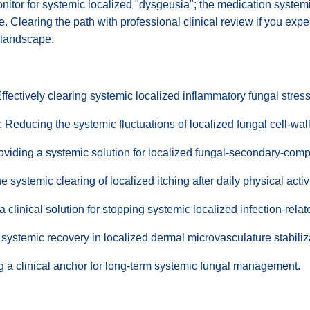
tor for systemic localized "dysgeusia"; the medication systemica
te. Clearing the path with professional clinical review if you ex
e landscape.
ectively clearing systemic localized inflammatory fungal stress
Reducing the systemic fluctuations of localized fungal cell-wall
roviding a systemic solution for localized fungal-secondary-comp
 systemic clearing of localized itching after daily physical activi
clinical solution for stopping systemic localized infection-relat
systemic recovery in localized dermal microvasculature stabili
g a clinical anchor for long-term systemic fungal management.