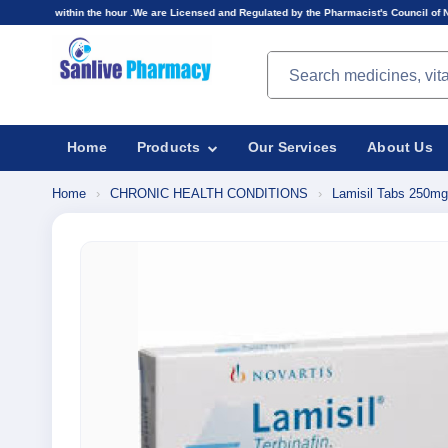
the hour .We are Licensed and Regulated by the Pharmacist's Council of Nigeria(PCN).Prices d
Search products
Home
Products
Our Services
About Us
Home
›
CHRONIC HEALTH CONDITIONS
›
Lamisil Tabs 250mg