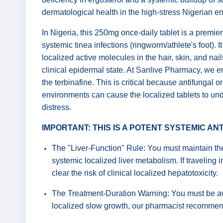
dermatological health in the high-stress Nigerian e
In Nigeria, this 250mg once-daily tablet is a premier
systemic tinea infections (ringworm/athlete's foot). It
localized active molecules in the hair, skin, and nai
clinical epidermal state. At Sanlive Pharmacy, we ens
the terbinafine. This is critical because antifungal
environments can cause the localized tablets to unde
distress.
IMPORTANT: THIS IS A POTENT SYSTEMIC A
The "Liver-Function" Rule: You must maintain the 
systemic localized liver metabolism. If traveling i
clear the risk of clinical localized hepatotoxicity.
The Treatment-Duration Warning: You must be awar
localized slow growth, our pharmacist recommend