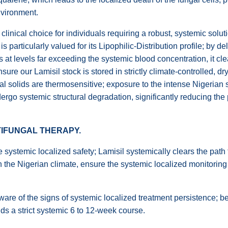
nvironment.
 clinical choice for individuals requiring a robust, systemic sol
 is particularly valued for its Lipophilic-Distribution profile; by 
ls at levels far exceeding the systemic blood concentration, it cl
ure our Lamisil stock is stored in strictly climate-controlled, dr
 oral solids are thermosensitive; exposure to the intense Nigeria
rgo systemic structural degradation, significantly reducing the p
NTIFUNGAL THERAPY.
systemic localized safety; Lamisil systemically clears the path f
n the Nigerian climate, ensure the systemic localized monitoring f
e of the signs of systemic localized treatment persistence; bec
s a strict systemic 6 to 12-week course.