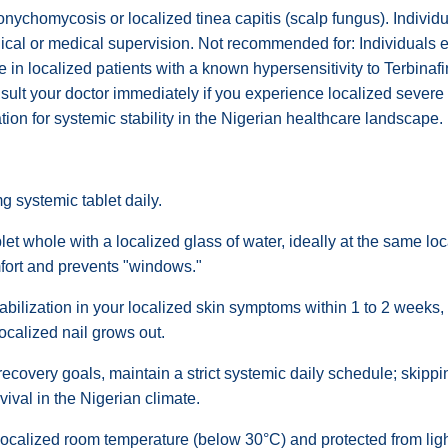
onychomycosis or localized tinea capitis (scalp fungus). Individua
gical or medical supervision. Not recommended for: Individuals 
use in localized patients with a known hypersensitivity to Terbinaf
onsult your doctor immediately if you experience localized sever
ation for systemic stability in the Nigerian healthcare landscape.
g systemic tablet daily.
et whole with a localized glass of water, ideally at the same loc
mfort and prevents "windows."
bilization in your localized skin symptoms within 1 to 2 weeks,
localized nail grows out.
 recovery goals, maintain a strict systemic daily schedule; skip
ival in the Nigerian climate.
localized room temperature (below 30°C) and protected from light