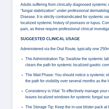
Adults suffering from clinically diagnosed systemic 
"fungal stabilization" under professional dermatolo
Disease. It is strictly contraindicated for systemic 
localized systemic history of psoriasis or lupus. C
pain, as these require professional clinical investig
SUGGESTED CLINICAL USAGE
Administered via the Oral Route, typically one 250m
The Administration Tip: Swallow the systemic tabl
clears the path for systemic localized gastric co
The Wait Phase: You should notice a systemic sta
the path for visibility over several months as the 
Consistency is Vital: To effectively manage your
leaves localized windows for systemic fungal surv
The Storage Tip: Keep the in-use blister pack at 