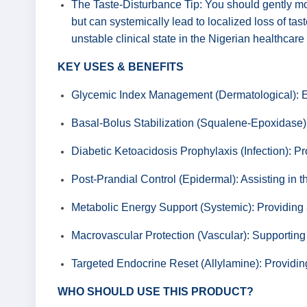
The Taste-Disturbance Tip: You should gently moni
but can systemically lead to localized loss of tas
unstable clinical state in the Nigerian healthcar
KEY USES & BENEFITS
Glycemic Index Management (Dermatological): Eff
Basal-Bolus Stabilization (Squalene-Epoxidase): 
Diabetic Ketoacidosis Prophylaxis (Infection): P
Post-Prandial Control (Epidermal): Assisting in the
Metabolic Energy Support (Systemic): Providing a 
Macrovascular Protection (Vascular): Supporting 
Targeted Endocrine Reset (Allylamine): Providin
WHO SHOULD USE THIS PRODUCT?