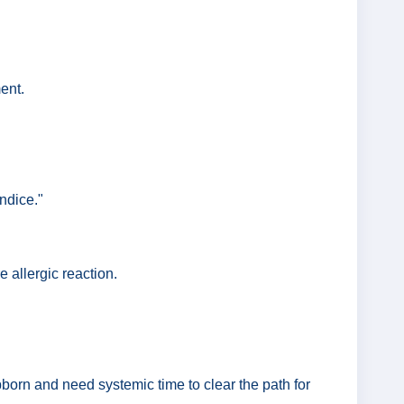
ent.
ndice."
 allergic reaction.
ubborn and need systemic time to clear the path for