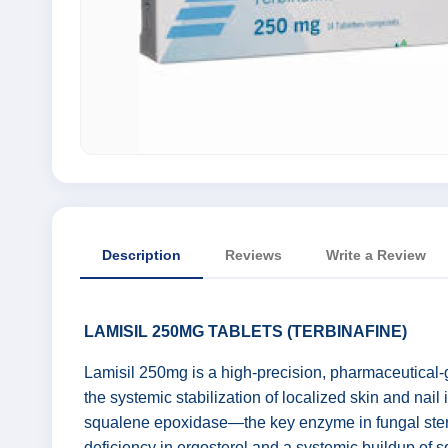
Description
Reviews
Write a Review
LAMISIL 250MG TABLETS (TERBINAFINE)
Lamisil 250mg is a high-precision, pharmaceutical-
the systemic stabilization of localized skin and nail
squalene epoxidase—the key enzyme in fungal sterol b
deficiency in ergosterol and a systemic buildup of sq