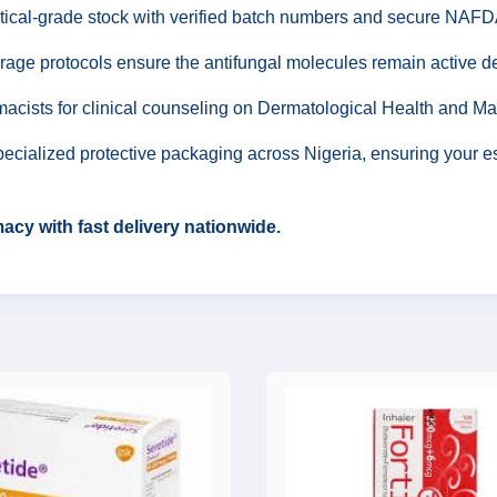
ical-grade stock with verified batch numbers and secure NAFDA
rage protocols ensure the antifungal molecules remain active de
acists for clinical counseling on Dermatological Health and M
ecialized protective packaging across Nigeria, ensuring your esse
cy with fast delivery nationwide.