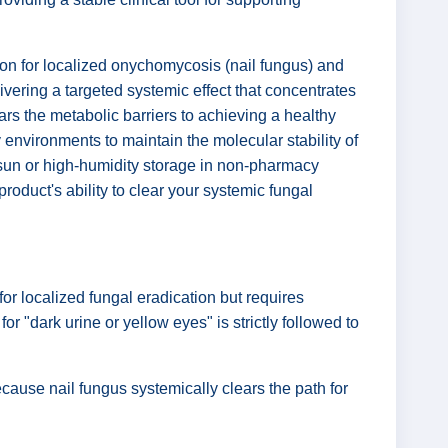
ution for localized onychomycosis (nail fungus) and
delivering a targeted systemic effect that concentrates
ears the metabolic barriers to achieving a healthy
y environments to maintain the molecular stability of
n sun or high-humidity storage in non-pharmacy
roduct's ability to clear your systemic fungal
or localized fungal eradication but requires
or "dark urine or yellow eyes" is strictly followed to
ause nail fungus systemically clears the path for