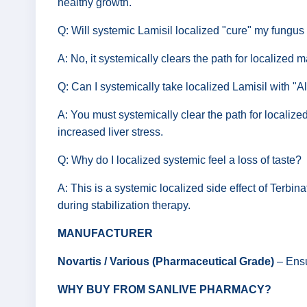
healthy growth.
Q: Will systemic Lamisil localized "cure" my fungus 
A: No, it systemically clears the path for localized 
Q: Can I systemically take localized Lamisil with "A
A: You must systemically clear the path for localize
increased liver stress.
Q: Why do I localized systemic feel a loss of taste?
A: This is a systemic localized side effect of Terbina
during stabilization therapy.
MANUFACTURER
Novartis / Various (Pharmaceutical Grade)
– Ensu
WHY BUY FROM SANLIVE PHARMACY?