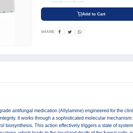
Add to Cart
SHARE
grade antifungal medication (Allylamine) engineered for the cli
 integrity. It works through a sophisticated molecular mechanism: 
iosynthesis. This action effectively triggers a state of systemi
ualene, which leads to the localized death of the fungal cells, pr