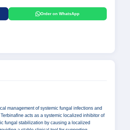
Order on WhatsApp
nical management of systemic fungal infections and
Terbinafine acts as a systemic localized inhibitor of
c fungal stabilization by causing a localized
oviding a stable clinical tool for supporting