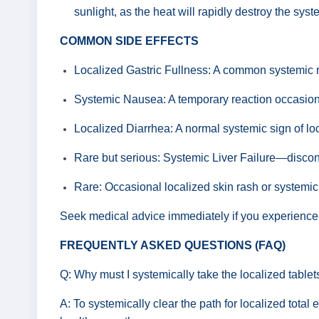
sunlight, as the heat will rapidly destroy the sys
COMMON SIDE EFFECTS
Localized Gastric Fullness: A common systemic re
Systemic Nausea: A temporary reaction occasional
Localized Diarrhea: A normal systemic sign of lo
Rare but serious: Systemic Liver Failure—disconti
Rare: Occasional localized skin rash or systemic
Seek medical advice immediately if you experience pe
FREQUENTLY ASKED QUESTIONS (FAQ)
Q: Why must I systemically take the localized table
A: To systemically clear the path for localized total